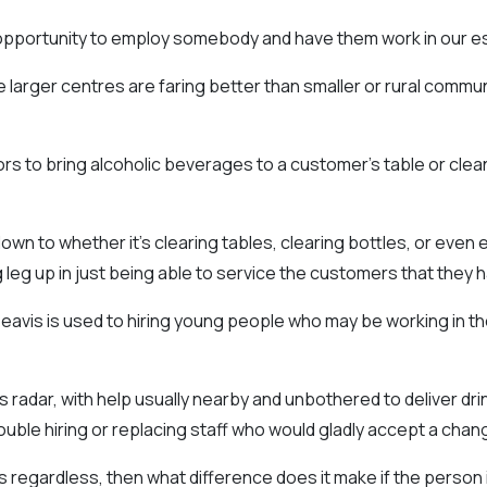
opportunity to employ somebody and have them work in our es
 larger centres are faring better than smaller or rural commu
ors to bring alcoholic beverages to a customer’s table or clean t
down to whether it’s clearing tables, clearing bottles, or even 
ig leg up in just being able to service the customers that they h
avis is used to hiring young people who may be working in the 
s radar, with help usually nearby and unbothered to deliver dr
ble hiring or replacing staff who would gladly accept a chang
aws regardless, then what difference does it make if the person