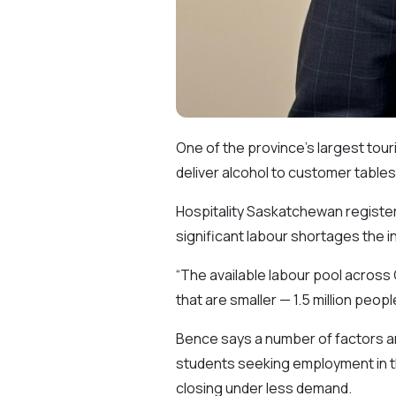
One of the province’s largest tour
deliver alcohol to customer tables
Hospitality Saskatchewan registere
significant labour shortages the i
“The available labour pool across 
that are smaller — 1.5 million people
Bence says a number of factors are
students seeking employment in t
closing under less demand.