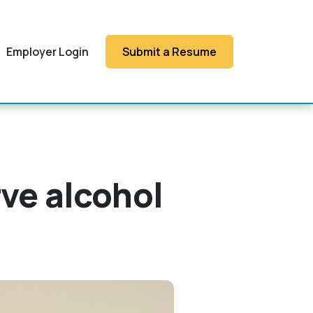
Employer Login
Submit a Resume
rve alcohol