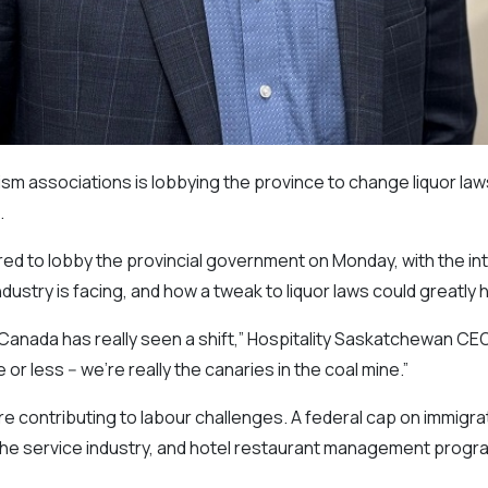
ism associations is lobbying the province to change liquor la
.
d to lobby the provincial government on Monday, with the inte
ndustry is facing, and how a tweak to liquor laws could greatly
Canada has really seen a shift,” Hospitality Saskatchewan CEO
 or less -- we’re really the canaries in the coal mine.”
 contributing to labour challenges. A federal cap on immigrat
he service industry, and hotel restaurant management progr