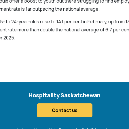
ould offer a boost to youth out there struggling to find empl
nt rate is far outpacing the national average.
 to 24-year-olds rose to 14.1 per cent in February, up from 13
 rate more than double the national average of 6.7 per cent i
r 2025.
Hospitality Saskatchewan
Contact us