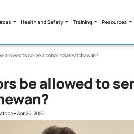
urces
Health and Safety
Training
Resources
be allowed to serve alcohol in Saskatchewan?
rs be allowed to se
chewan?
toon - Apr 26, 2026