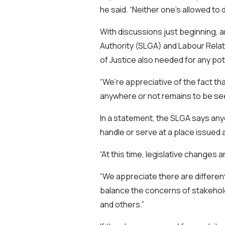
he said. “Neither one’s allowed to d
With discussions just beginning,
Authority (SLGA) and Labour Relat
of Justice also needed for any pot
“We’re appreciative of the fact th
anywhere or not remains to be see
In a statement, the SLGA says anyo
handle or serve at a place issued a
“At this time, legislative changes 
“We appreciate there are differen
balance the concerns of stakehold
and others.”