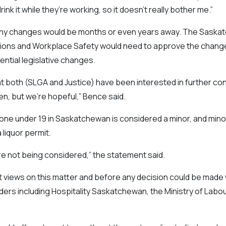
rink it while they’re working, so it doesn’t really bother me.”
 any changes would be months or even years away. The Saska
ions and Workplace Safety would need to approve the change i
ential legislative changes.
at both (SLGA and Justice) have been interested in further con
n, but we’re hopeful,” Bence said.
ne under 19 in Saskatchewan is considered a minor, and minors
 liquor permit.
are not being considered,” the statement said.
t views on this matter and before any decision could be made
ers including Hospitality Saskatchewan, the Ministry of Labo