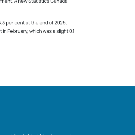
oyment. A new Statistics Canada
.3 per cent at the end of 2025.
n February, which was a slight 0.1