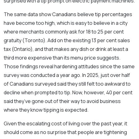
surprised with a tip prompt on electric payment machines.
The same data show Canadians believe tip percentages
have become too high, which is easy to believe in a city
where merchants commonly ask for 18 to 25 per cent
gratuity (Toronto). Add on the existing 13 per cent sales
tax (Ontario), and that makes any dish or drink at least a
third more expensive than its menu price suggests.
Those findings reveal hardening attitudes since the same
survey was conducted a year ago. In 2025, just over half
of Canadians surveyed said they still felt too awkward to
decline when prompted to tip. Now, however, 40 per cent
said they’ve gone out of their way to avoid business
where they know tipping is expected.
Given the escalating cost of living over the past year, it
should come as no surprise that people are tightening