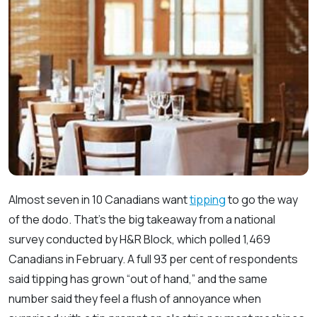
Almost seven in 10 Canadians want
tipping
to go the way
of the dodo. That’s the big takeaway from a national
survey conducted by H&R Block, which polled 1,469
Canadians in February. A full 93 per cent of respondents
said tipping has grown “out of hand,” and the same
number said they feel a flush of annoyance when