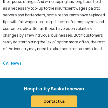
their purse strings. And while tipping has long been held
as a necessary top-up to the insufficient wages paid to
servers and bartenders, some restaurants have replaced
tips with fair wages, arguing it's better for employees and
customers alike. So far, those have been voluntary
changes by a few individual businesses. But if customers
really do start hitting the “skip” option more often, the rest
of the industry may need to take those restaurants' lead.
All News
Hospitality Saskatchewan
Contact us