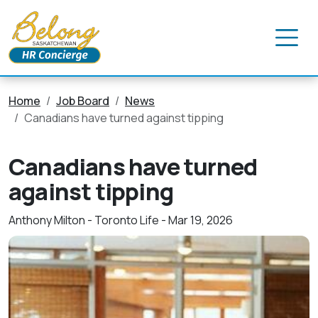
Home
Job Board
News
Canadians have turned against tipping
Canadians have turned
against tipping
Anthony Milton - Toronto Life - Mar 19, 2026